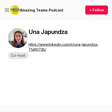
+ Follow
Amazing Teams Podcast
Una Japundza
https://www.linkedin.com/in/una-japundza-
71a6073b/
Co-host