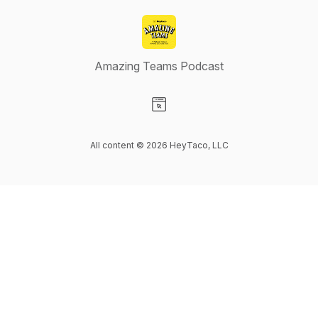
Amazing Teams Podcast
Visit our Website page
All content © 2026 HeyTaco, LLC