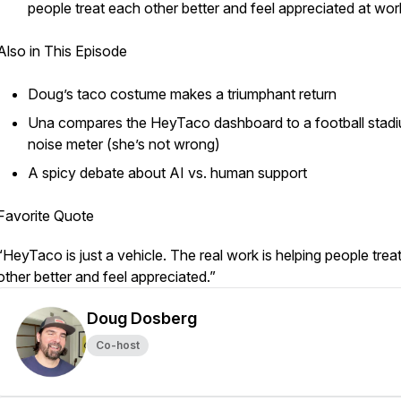
people treat each other better and feel appreciated at wor
Also in This Episode
Doug’s taco costume makes a triumphant return
Una compares the HeyTaco dashboard to a football stad
noise meter (she’s not wrong)
A spicy debate about AI vs. human support
Favorite Quote
“HeyTaco is just a vehicle. The real work is helping people trea
other better and feel appreciated.”
Doug Dosberg
Co-host