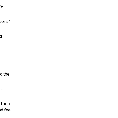
10-
ssons”
g
nd the
ts
yTaco
d feel