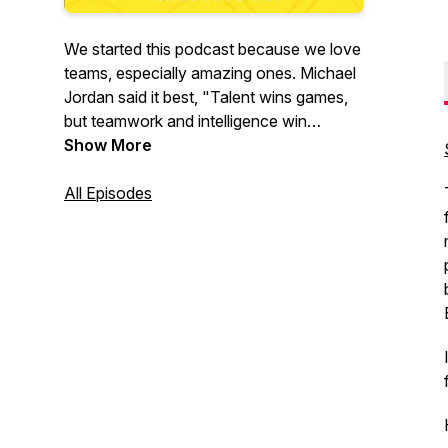
We started this podcast because we love
teams, especially amazing ones. Michael
Jordan said it best, "Talent wins games,
but teamwork and intelligence win
championships." This is what we're all
Show More
about!
All Episodes
Our mission is to help others build
amazing teams by having authentic
conversations with remarkable people
who are building amazing teams. We will
explore the tactics, strategies, and
frameworks that have helped them
succeed.