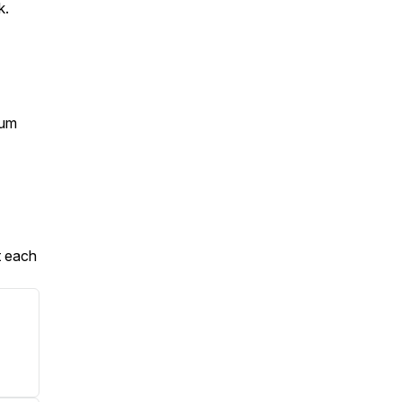
k.
ium
t each