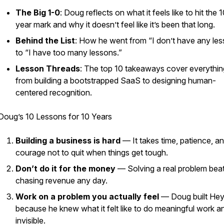
The Big 1-0
: Doug reflects on what it feels like to hit the 
year mark and why it doesn’t feel like it’s been that long.
Behind the List
: How he went from “I don’t have any le
to “I have too many lessons.”
Lesson Threads
: The top 10 takeaways cover everythin
from building a bootstrapped SaaS to designing human-
centered recognition.
Doug’s 10 Lessons for 10 Years
Building a business is hard
— It takes time, patience, a
courage not to quit when things get tough.
Don’t do it for the money
— Solving a real problem bea
chasing revenue any day.
Work on a problem you actually feel
— Doug built He
because he knew what it felt like to do meaningful work an
invisible.