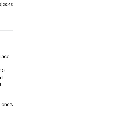
0
|
20:43
yTaco
 10
ed
d
s one’s