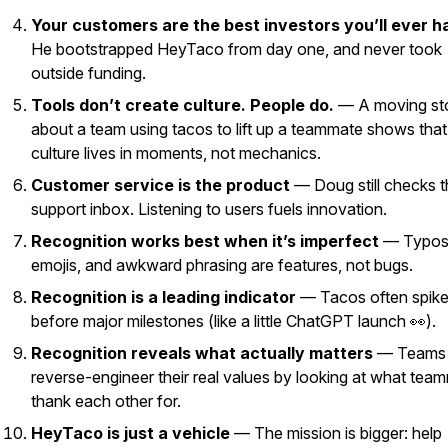
Your customers are the best investors you’ll ever h
He bootstrapped HeyTaco from day one, and never took
outside funding.
Tools don’t create culture. People do.
— A moving st
about a team using tacos to lift up a teammate shows that
culture lives in moments, not mechanics.
Customer service
is
the product
— Doug still checks t
support inbox. Listening to users fuels innovation.
Recognition works best when it’s imperfect
— Typos
emojis, and awkward phrasing are features, not bugs.
Recognition is a leading indicator
— Tacos often spik
before major milestones (like a little ChatGPT launch 👀).
Recognition reveals what actually matters
— Teams
reverse-engineer their real values by looking at what tea
thank each other for.
HeyTaco is just a vehicle
— The mission is bigger: help