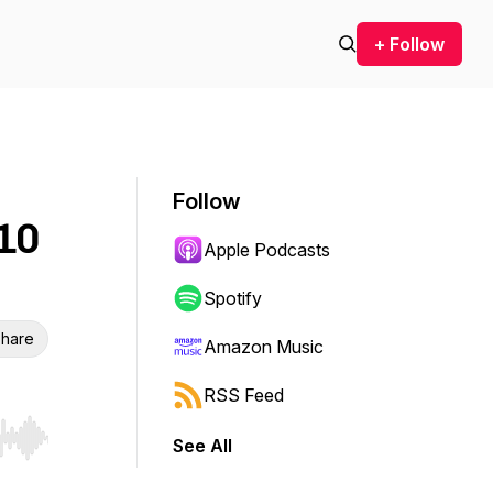
+ Follow
Follow
 10
Apple Podcasts
Spotify
hare
Amazon Music
RSS Feed
See All
r end. Hold shift to jump forward or backward.