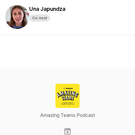
Una Japundza
Co-host
Amazing Teams Podcast