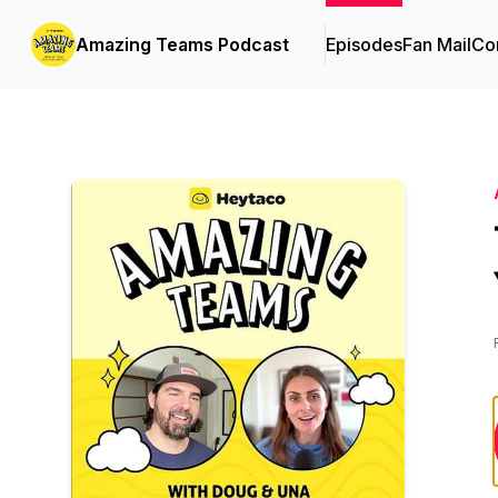
Amazing Teams Podcast
Episodes
Fan Mail
Con