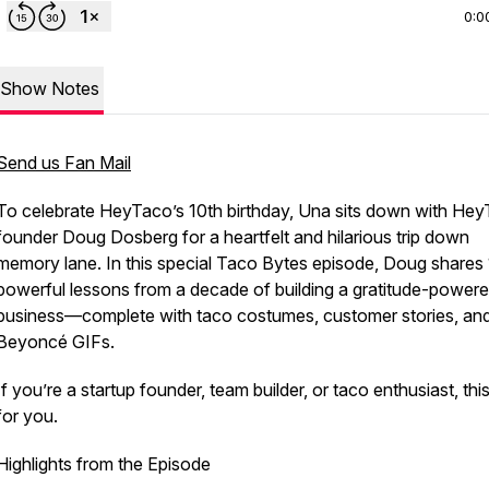
0:0
Show Notes
Send us Fan Mail
To celebrate HeyTaco’s 10th birthday, Una sits down with He
founder Doug Dosberg for a heartfelt and hilarious trip down
memory lane. In this special Taco Bytes episode, Doug shares
powerful lessons from a decade of building a gratitude-power
business—complete with taco costumes, customer stories, an
Beyoncé GIFs.
If you’re a startup founder, team builder, or taco enthusiast, thi
for you.
Highlights from the Episode