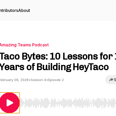
tributors
About
Amazing Teams Podcast
Taco Bytes: 10 Lessons for
Years of Building HeyTaco
S
February 06, 2026
•
Season 4
•
Episode 2
Use Left/Right to seek, Home/End to jump to start o