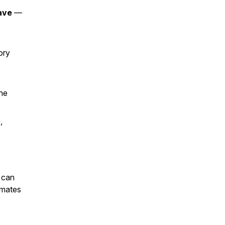
ave
—
ory
he
,
e
 can
mmates