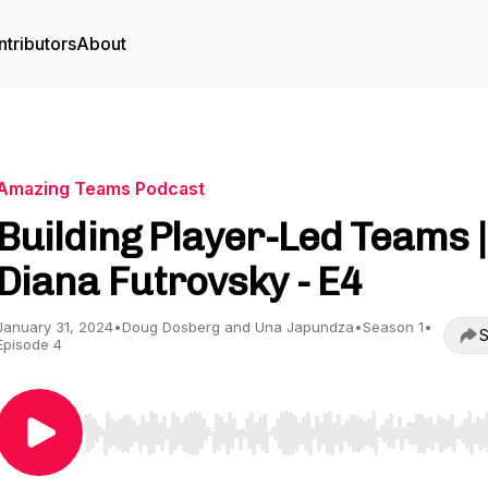
tributors
About
Amazing Teams Podcast
Building Player-Led Teams |
Diana Futrovsky - E4
January 31, 2024
•
Doug Dosberg and Una Japundza
•
Season 1
•
S
Episode 4
Use Left/Right to seek, Home/End to jump to start o