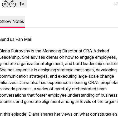
0:
Show Notes
Send us Fan Mail
Diana Futrovshy is the Managing Director at
CRA Admired
Leadership
. She advises clients on how to engage employees,
generate organizational alignment, and build leadership credibili
She has expertise in designing strategic messages, developing
communication strategies, and executing large-scale change
initiatives. Diana also has experience in leading CRA’s proprieta
cascade process, a series of carefully orchestrated team
conversations that foster employee understanding of business
priorities and generate alignment among all levels of the organi
In this episode, Diana shares her views on what constitutes an