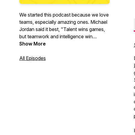
We started this podcast because we love
teams, especially amazing ones. Michael
Jordan said it best, "Talent wins games,
but teamwork and intelligence win
championships." This is what we're all
Show More
about!
All Episodes
Our mission is to help others build
amazing teams by having authentic
conversations with remarkable people
who are building amazing teams. We will
explore the tactics, strategies, and
frameworks that have helped them
succeed.