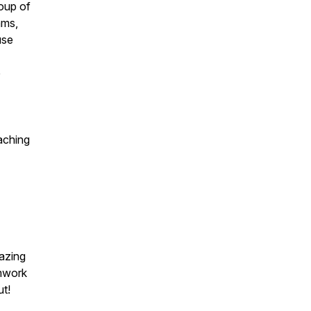
oup of
ams,
use
e
aching
azing
amwork
ut!