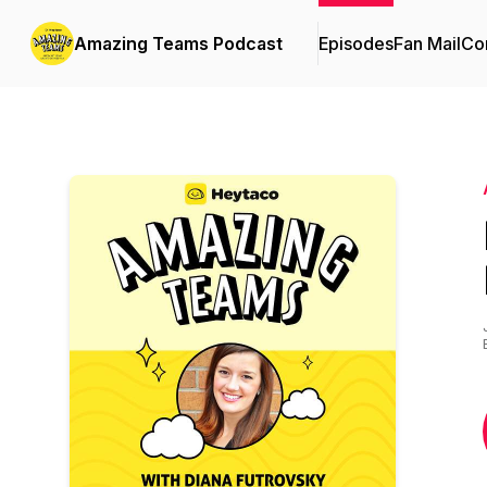
Amazing Teams Podcast
Episodes
Fan Mail
Con