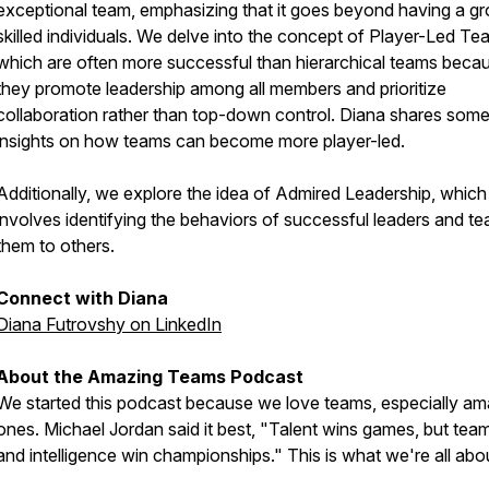
exceptional team, emphasizing that it goes beyond having a gr
skilled individuals. We delve into the concept of Player-Led Te
which are often more successful than hierarchical teams beca
they promote leadership among all members and prioritize
collaboration rather than top-down control. Diana shares som
insights on how teams can become more player-led.
Additionally, we explore the idea of Admired Leadership, which
involves identifying the behaviors of successful leaders and te
them to others.
Connect with Diana
Diana Futrovshy on LinkedIn
About the Amazing Teams Podcast
We started this podcast because we love teams, especially am
ones. Michael Jordan said it best, "Talent wins games, but te
and intelligence win championships." This is what we're all abo