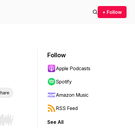
+ Follow
Follow
Apple Podcasts
Spotify
hare
Amazon Music
RSS Feed
See All
r end. Hold shift to jump forward or backward.