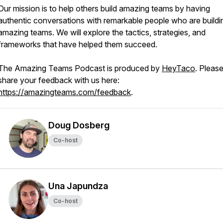
Our mission is to help others build amazing teams by having
authentic conversations with remarkable people who are buildi
amazing teams. We will explore the tactics, strategies, and
frameworks that have helped them succeed.
The Amazing Teams Podcast is produced by
HeyTaco
. Pleas
share your feedback with us here:
https://amazingteams.com/feedback
.
Doug Dosberg
Co-host
Una Japundza
Co-host