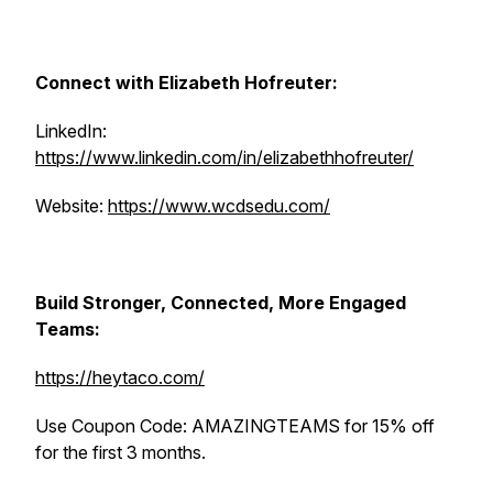
Connect with Elizabeth Hofreuter:
LinkedIn:
https://www.linkedin.com/in/elizabethhofreuter/
Website:
https://www.wcdsedu.com/
Build Stronger, Connected, More Engaged
Teams:
https://heytaco.com/
Use Coupon Code: AMAZINGTEAMS for 15% off
for the first 3 months.