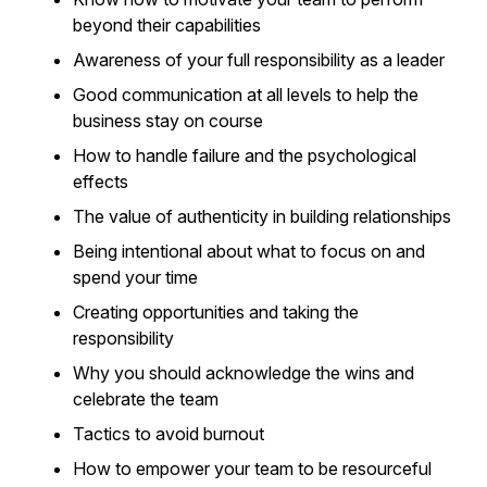
beyond their capabilities
Awareness of your full responsibility as a leader
Good communication at all levels to help the
business stay on course
How to handle failure and the psychological
effects
The value of authenticity in building relationships
Being intentional about what to focus on and
spend your time
Creating opportunities and taking the
responsibility
Why you should acknowledge the wins and
celebrate the team
Tactics to avoid burnout
How to empower your team to be resourceful