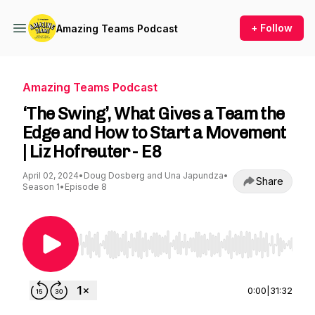
+ Follow
Amazing Teams Podcast
Amazing Teams Podcast
‘The Swing’, What Gives a Team the
Edge and How to Start a Movement
| Liz Hofreuter - E8
April 02, 2024
•
Doug Dosberg and Una Japundza
•
Share
Season 1
•
Episode 8
Use Left/Right to seek, Home/End to jump to st
0:00
|
31:32