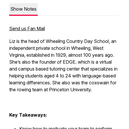
Show Notes
Send us Fan Mail
Liz is the head of Wheeling Country Day School, an
independent private school in Wheeling, West
Virginia, established in 1929, almost 100 years ago.
She’s also the founder of EDGE. which is a virtual
and campus based tutoring center that specializes in
helping students aged 4 to 24 with language-based
learning differences. She also was the coxswain for
the rowing team at Princeton University.
Key Takeaways:
Know how to motivate your team to perform