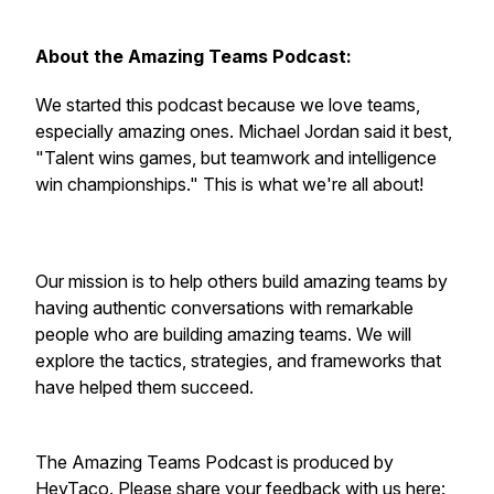
About the Amazing Teams Podcast:
We started this podcast because we love teams,
especially amazing ones. Michael Jordan said it best,
"Talent wins games, but teamwork and intelligence
win championships." This is what we're all about!
Our mission is to help others build amazing teams by
having authentic conversations with remarkable
people who are building amazing teams. We will
explore the tactics, strategies, and frameworks that
have helped them succeed.
The Amazing Teams Podcast is produced by
HeyTaco. Please share your feedback with us here: