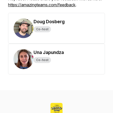
https://amazingteams.com/feedback
.
Doug Dosberg
Co-host
Una Japundza
Co-host