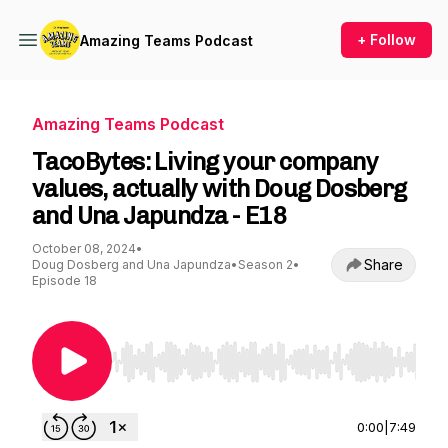
+ Follow
Amazing Teams Podcast
Amazing Teams Podcast
TacoBytes: Living your company
values, actually with Doug Dosberg
and Una Japundza - E18
October 08, 2024
•
Share
Doug Dosberg and Una Japundza
•
Season 2
•
Episode 18
Use Left/Right to seek, Home/End to jump to st
0:00
|
7:49