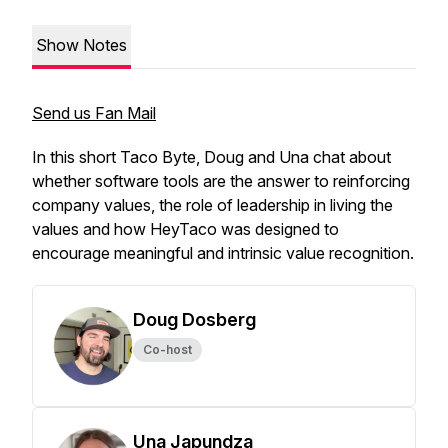
Show Notes
Send us Fan Mail
In this short Taco Byte, Doug and Una chat about
whether software tools are the answer to reinforcing
company values, the role of leadership in living the
values and how HeyTaco was designed to
encourage meaningful and intrinsic value recognition.
Doug Dosberg
Co-host
Una Japundza