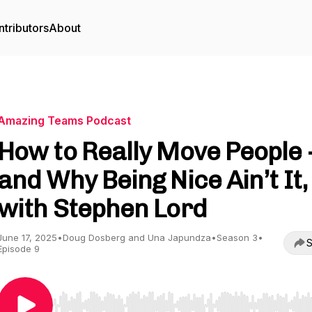
tributors
About
Amazing Teams Podcast
How to Really Move People 
and Why Being Nice Ain’t It,
with Stephen Lord
June 17, 2025
•
Doug Dosberg and Una Japundza
•
Season 3
•
S
Episode 9