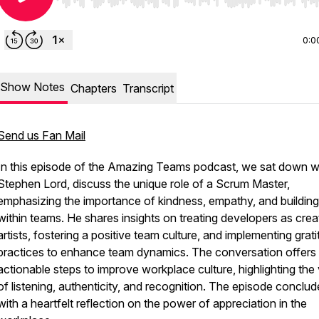
Use Left/Right to seek, Home/End to jump to start o
0:0
Show Notes
Chapters
Transcript
Send us Fan Mail
In this episode of
the Amazing Teams podcast
, we sat down w
Stephen Lord, discuss the unique role of a Scrum Master,
emphasizing the importance of kindness, empathy, and building 
within teams. He shares insights on treating developers as crea
artists, fostering a positive team culture, and implementing grat
practices to enhance team dynamics. The conversation offers
actionable steps to improve workplace culture, highlighting the
of listening, authenticity, and recognition. The episode conclud
with a heartfelt reflection on the power of appreciation in the