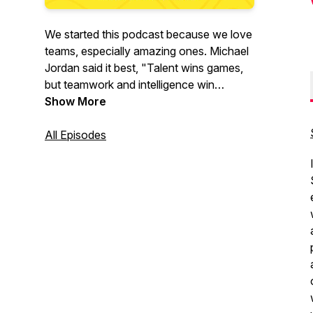
We started this podcast because we love
teams, especially amazing ones. Michael
Jordan said it best, "Talent wins games,
but teamwork and intelligence win
championships." This is what we're all
Show More
about!
All Episodes
Our mission is to help others build
amazing teams by having authentic
conversations with remarkable people
who are building amazing teams. We will
explore the tactics, strategies, and
frameworks that have helped them
succeed.