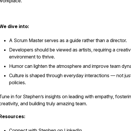
workplace.
We dive into:
A Scrum Master serves as a guide rather than a director.
Developers should be viewed as artists, requiring a creati
environment to thrive.
Humor can lighten the atmosphere and improve team dyn
Culture is shaped through everyday interactions — not jus
policies.
Tune in for Stephen’s insights on leading with empathy, fosteri
creativity, and building truly amazing team.
Resources:
Connect with Stephen
on LinkedIn