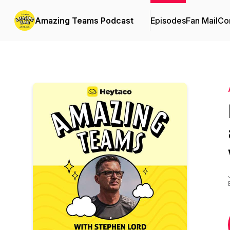
Amazing Teams Podcast
Episodes
Fan Mail
Con