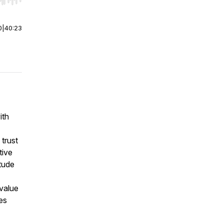
r end. Hold shift to jump forward or backward.
0
|
40:23
ith
trust
tive
itude
 value
es