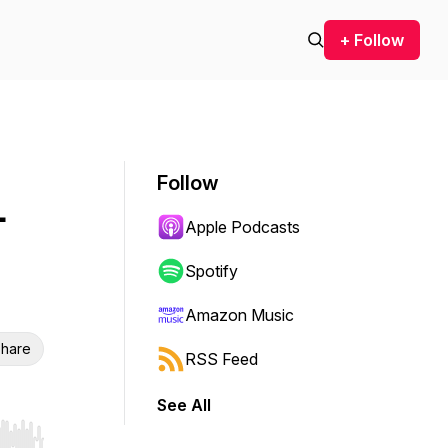
+ Follow
Follow
-
Apple Podcasts
Spotify
Amazon Music
hare
RSS Feed
See All