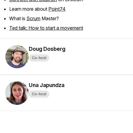
Learn more about
Point74
What is
Scrum
Master?
Ted talk: How to start a movement
Doug Dosberg
Co-host
Una Japundza
Co-host